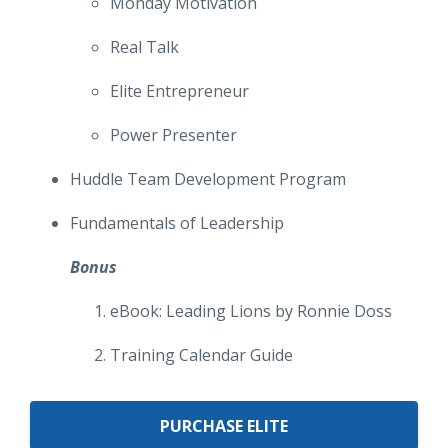
Monday Motivation
Real Talk
Elite Entrepreneur
Power Presenter
Huddle Team Development Program
Fundamentals of Leadership
Bonus
eBook: Leading Lions by Ronnie Doss
Training Calendar Guide
PURCHASE ELITE