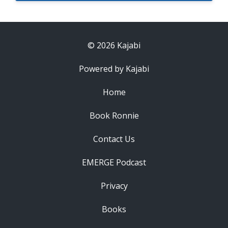
© 2026 Kajabi
Powered by Kajabi
Home
Book Ronnie
Contact Us
EMERGE Podcast
Privacy
Books