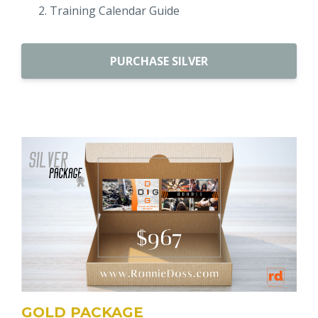
Training Calendar Guide
PURCHASE SILVER
GOLD PACKAGE