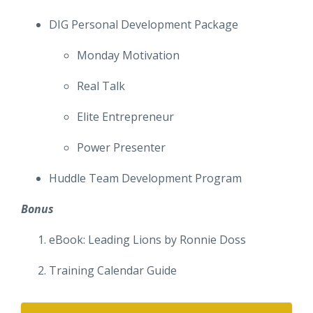
DIG Personal Development Package
Monday Motivation
Real Talk
Elite Entrepreneur
Power Presenter
Huddle Team Development Program
Bonus
eBook: Leading Lions by Ronnie Doss
Training Calendar Guide