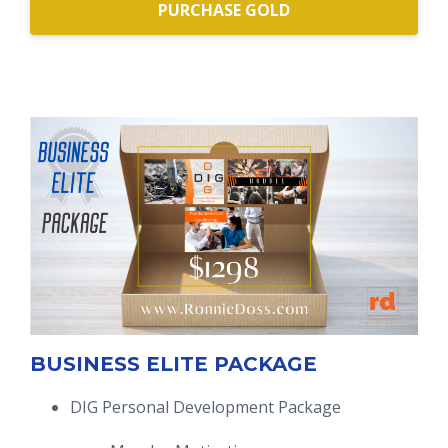
PURCHASE GOLD
BUSINESS ELITE PACKAGE
DIG Personal Development Package