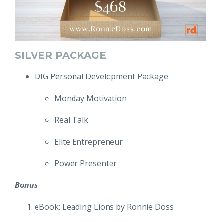
SILVER PACKAGE
DIG Personal Development Package
Monday Motivation
Real Talk
Elite Entrepreneur
Power Presenter
Bonus
eBook: Leading Lions by Ronnie Doss