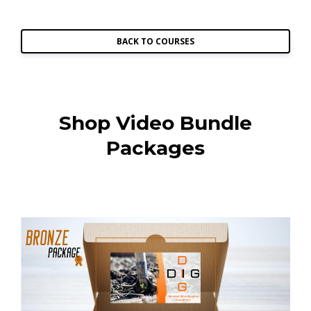
BACK TO COURSES
Shop Video Bundle
Packages