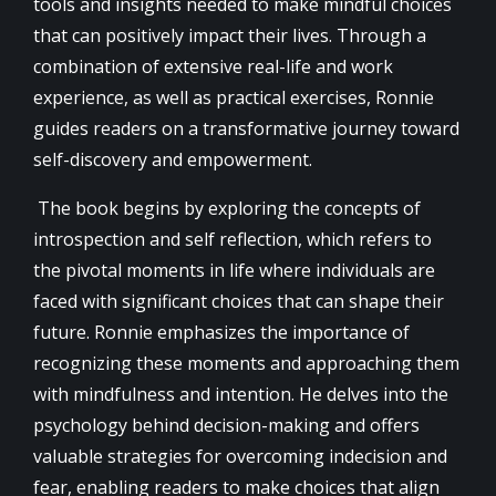
tools and insights needed to make mindful choices
that can positively impact their lives. Through a
combination of extensive real-life and work
experience, as well as practical exercises, Ronnie
guides readers on a transformative journey toward
self-discovery and empowerment.
The book begins by exploring the concepts of
introspection and self reflection, which refers to
the pivotal moments in life where individuals are
faced with significant choices that can shape their
future. Ronnie emphasizes the importance of
recognizing these moments and approaching them
with mindfulness and intention. He delves into the
psychology behind decision-making and offers
valuable strategies for overcoming indecision and
fear, enabling readers to make choices that align