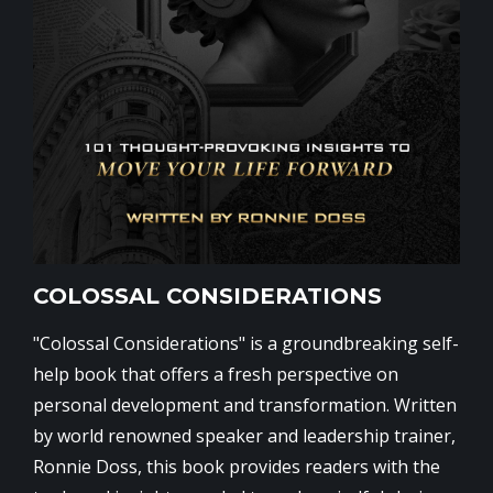
COLOSSAL CONSIDERATIONS
"Colossal Considerations" is a groundbreaking self-
help book that offers a fresh perspective on
personal development and transformation. Written
by world renowned speaker and leadership trainer,
Ronnie Doss, this book provides readers with the