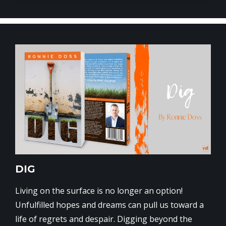
DIG
Living on the surface is no longer an option!
Unfulfilled hopes and dreams can pull us toward a
life of regrets and despair. Digging beyond the