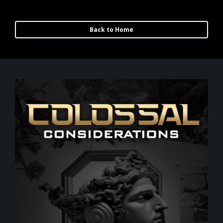
Back to Home