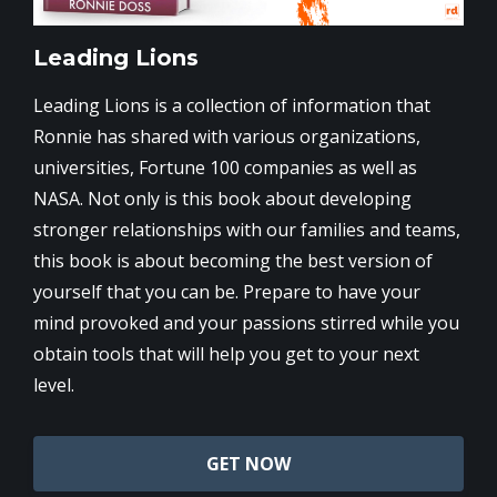
Leading Lions
Leading Lions is a collection of information that
Ronnie has shared with various organizations,
universities, Fortune 100 companies as well as
NASA. Not only is this book about developing
stronger relationships with our families and teams,
this book is about becoming the best version of
yourself that you can be. Prepare to have your
mind provoked and your passions stirred while you
obtain tools that will help you get to your next
level.
GET NOW