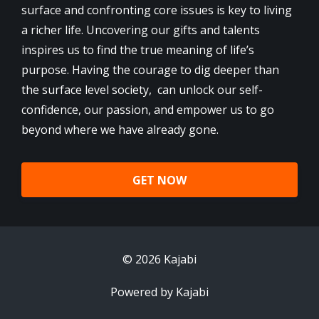
surface and confronting core issues is key to living
a richer life. Uncovering our gifts and talents
inspires us to find the true meaning of life’s
purpose. Having the courage to dig deeper than
the surface level society, can unlock our self-
confidence, our passion, and empower us to go
beyond where we have already gone.
GET NOW
© 2026 Kajabi
Powered by Kajabi