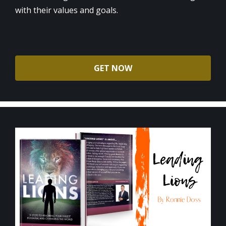
with their values and goals.
GET NOW